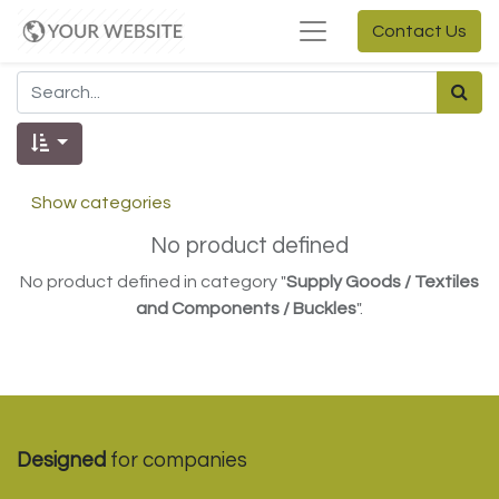
Contact Us
Show categories
No product defined
No product defined in category "
Supply Goods / Textiles
and Components / Buckles
".
Designed
for companies