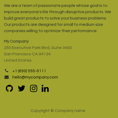
We are a team of passionate people whose goal is to
improve everyone's life through disruptive products. We
build great products to solve your business problems.
Our products are designed for small to medium size
companies willing to optimize their performance.
My Company
250 Executive Park Blvd, Suite 3400
San Francisco CA 94134
United States
+1 (650) 555-0111
hello@mycompany.com
Copyright © Company name