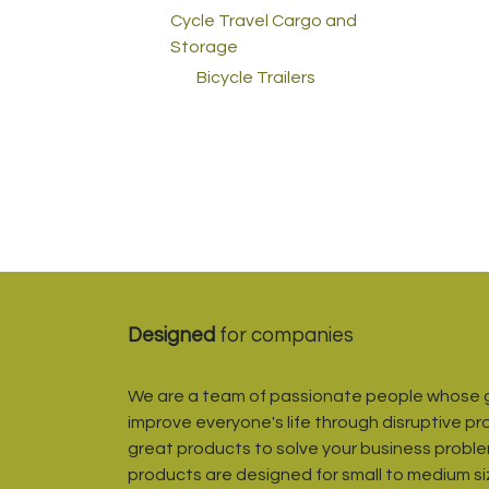
Cycle Travel Cargo and
Storage
Bicycle Trailers
Designed
for companies
We are a team of passionate people whose g
improve everyone's life through disruptive pr
great products to solve your business proble
products are designed for small to medium s