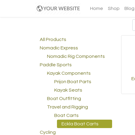
Home
Shop
Blog
All Products
Nomadic Express
Nomadic Rig Components
Paddle Sports
Kayak Components
E
Prijon Boat Parts
Kayak Seats
Boat Outfitting
Travel and Rigging
Boat Carts
Eckla Boat Carts
Cycling