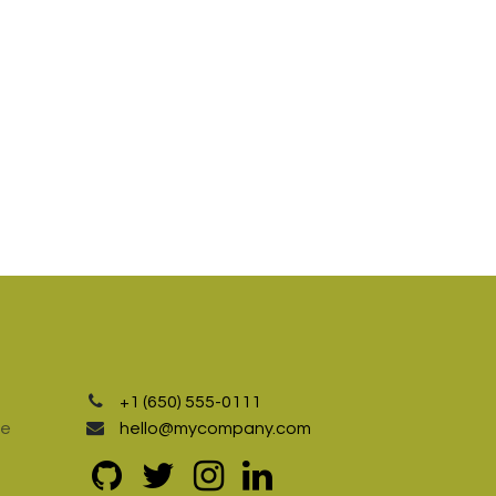
+1 (650) 555-0111
te
hello@mycompany.com