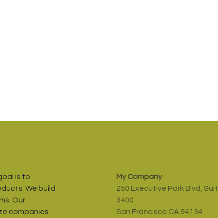
oal is to
My Company
oducts. We build
250 Executive Park Blvd, Sui
ms. Our
3400
ize companies
San Francisco CA 94134