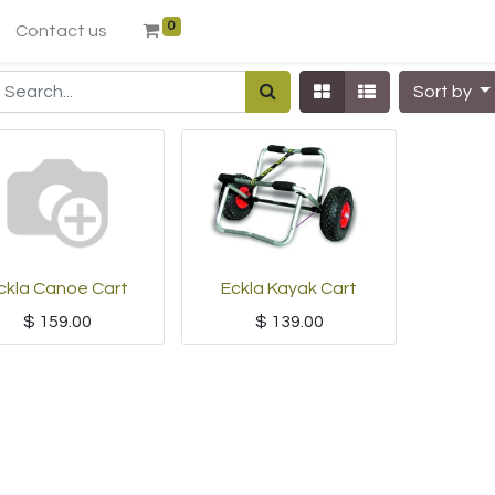
0
Contact us
Sort by
ckla Canoe Cart
Eckla Kayak Cart
$
159.00
$
139.00