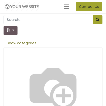
Contact Us
Show categories