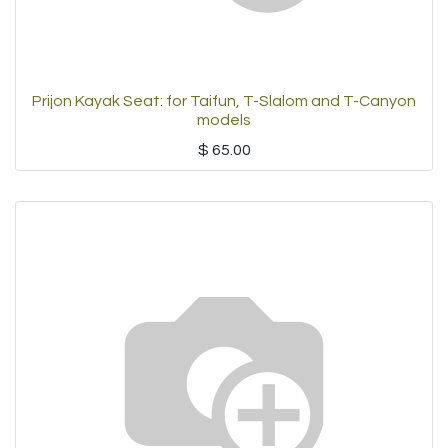
Prijon Kayak Seat: for Taifun, T-Slalom and T-Canyon
models
$
65.00