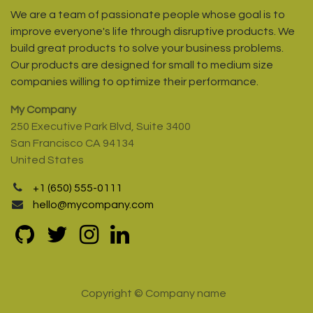
We are a team of passionate people whose goal is to
improve everyone's life through disruptive products. We
build great products to solve your business problems.
Our products are designed for small to medium size
companies willing to optimize their performance.
My Company
250 Executive Park Blvd, Suite 3400
San Francisco CA 94134
United States
+1 (650) 555-0111
hello@mycompany.com
Copyright © Company name