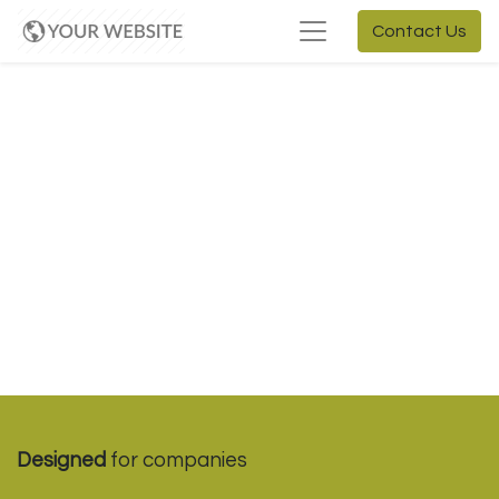
Contact Us
Designed
for companies