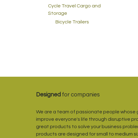
Cycle Travel Cargo and
Storage
Bicycle Trailers
Designed
for companies
We are a team of passionate people whose g
improve everyone's life through disruptive pr
great products to solve your business proble
products are designed for small to medium s