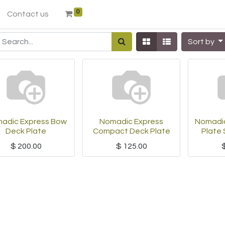
0
Contact us
Sort by
adic Express Bow
Nomadic Express
Nomadic
Deck Plate
Compact Deck Plate
Plate 
$
200.00
$
125.00