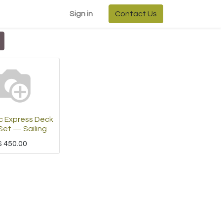
Sign in
Contact Us
 Express Deck
Set — Sailing
$
450.00