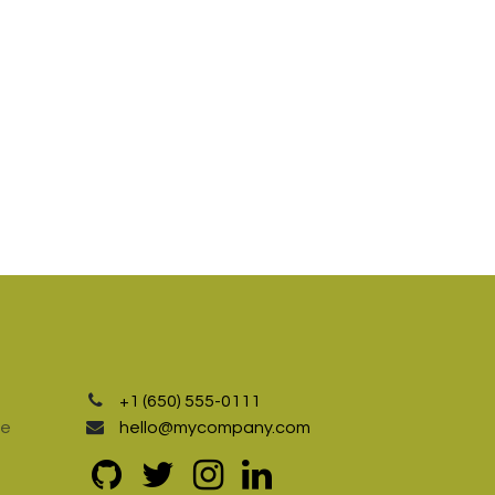
+1 (650) 555-0111
te
hello@mycompany.com