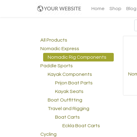
Home
Shop
Blog
All Products
Nomadic Express
Nomadic Rig Components
Paddle Sports
Nom
Kayak Components
Prijon Boat Parts
Kayak Seats
Boat Outfitting
Travel and Rigging
Boat Carts
Eckla Boat Carts
Cycling