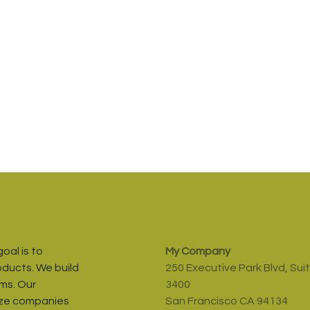
oal is to
My Company
oducts. We build
250 Executive Park Blvd, Sui
ms. Our
3400
ize companies
San Francisco CA 94134