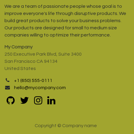
We are a team of passionate people whose goal is to
improve everyone's life through disruptive products. We
build great products to solve your business problems.
Our products are designed for small to medium size
companies willing to optimize their performance.
My Company
250 Executive Park Blvd, Suite 3400
San Francisco CA 94134
United States
+1 (650) 555-0111
hello@mycompany.com
Copyright © Company name