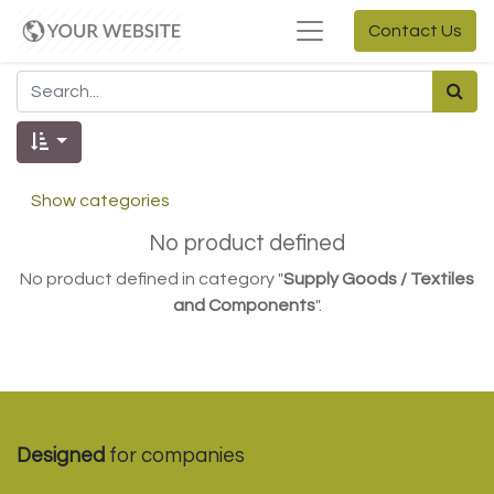
Contact Us
Show categories
No product defined
No product defined in category "
Supply Goods / Textiles
and Components
".
Designed
for companies