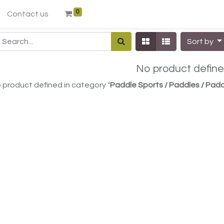
0
Contact us
Sort by
No product defin
 product defined in category "
Paddle Sports / Paddles / Pa