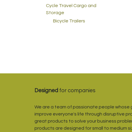
Cycle Travel Cargo and
Storage
Bicycle Trailers
Designed
for companies
We are a team of passionate people whose g
improve everyone's life through disruptive pr
great products to solve your business proble
products are designed for small to medium s