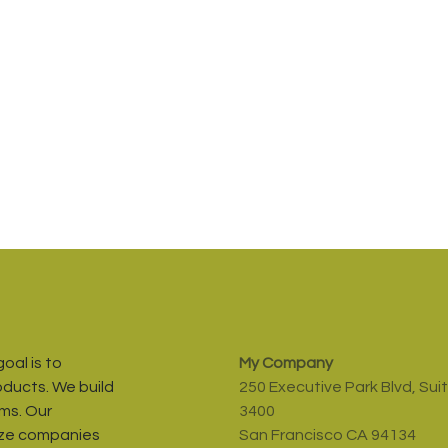
oal is to
My Company
oducts. We build
250 Executive Park Blvd, Sui
ms. Our
3400
ize companies
San Francisco CA 94134