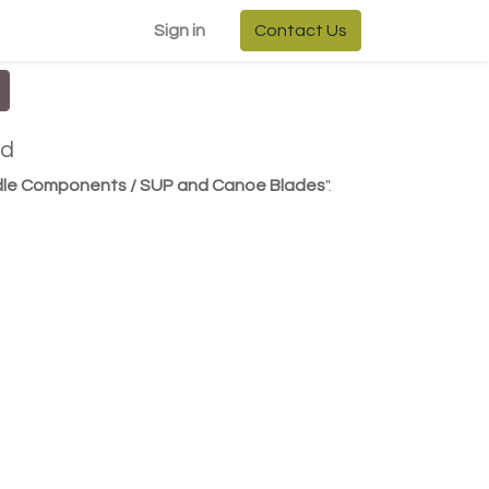
Sign in
Contact Us
ed
ddle Components / SUP and Canoe Blades
".