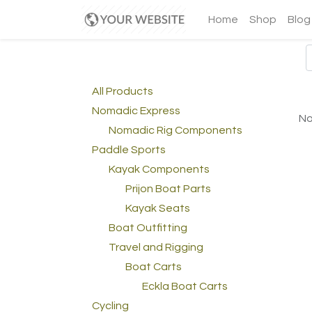
Home
Shop
Blog
All Products
Nomadic Express
No
Nomadic Rig Components
Paddle Sports
Kayak Components
Prijon Boat Parts
Kayak Seats
Boat Outfitting
Travel and Rigging
Boat Carts
Eckla Boat Carts
Cycling