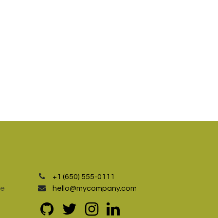
+1 (650) 555-0111
te
hello@mycompany.com