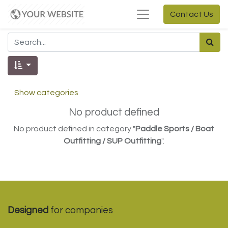
Contact Us
Show categories
No product defined
No product defined in category "
Paddle Sports / Boat
Outfitting / SUP Outfitting
".
Designed
for companies