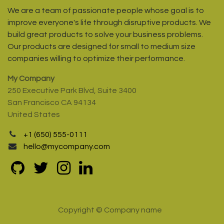
We are a team of passionate people whose goal is to
improve everyone's life through disruptive products. We
build great products to solve your business problems.
Our products are designed for small to medium size
companies willing to optimize their performance.
My Company
250 Executive Park Blvd, Suite 3400
San Francisco CA 94134
United States
+1 (650) 555-0111
hello@mycompany.com
Copyright © Company name