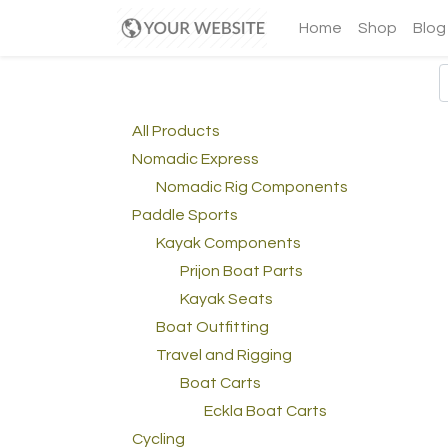
Home
Shop
Blog
All Products
Nomadic Express
Nomadic Rig Components
Paddle Sports
Kayak Components
Prijon Boat Parts
Kayak Seats
Boat Outfitting
Travel and Rigging
Boat Carts
Eckla Boat Carts
Cycling