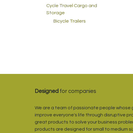
Cycle Travel Cargo and
Storage
Bicycle Trailers
Designed
for companies
We are a team of passionate people whose g
improve everyone's life through disruptive pr
great products to solve your business proble
products are designed for small to medium s