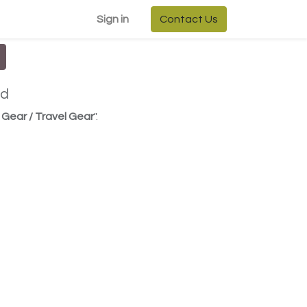
Sign in
Contact Us
ed
Gear / Travel Gear
".