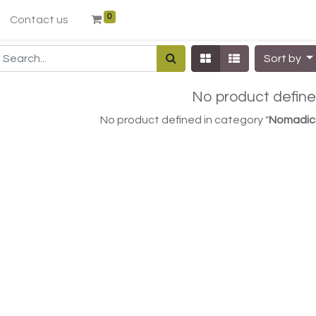
0
Contact us
Sort by
No product defin
No product defined in category "
Nomadic 