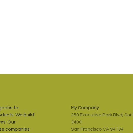
oal is to
My Company
oducts. We build
250 Executive Park Blvd, Sui
ms. Our
3400
ize companies
San Francisco CA 94134