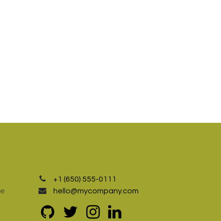
+1 (650) 555-0111
te
hello@mycompany.com