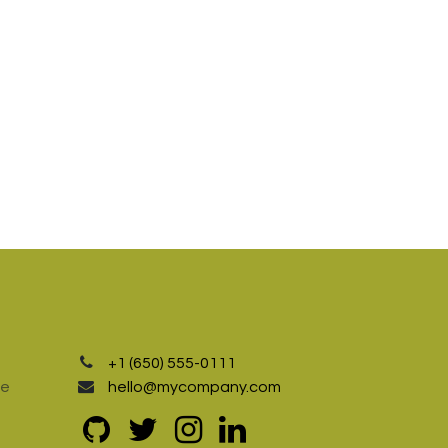
+1 (650) 555-0111
te
hello@mycompany.com