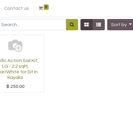
0
Contact us
Sort by
fic Action Sail Kit,
LG - 2.2 sqM,
ar/White for Sit In
Kayaks
$
250.00