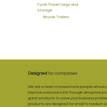
Cycle Travel Cargo and
Storage
Bicycle Trailers
Designed
for companies
We are a team of passionate people whose g
improve everyone's life through disruptive pr
great products to solve your business proble
products are designed for small to medium s