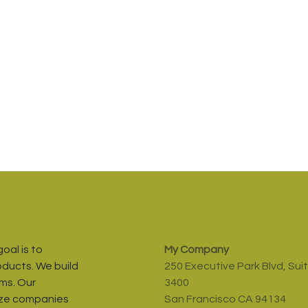
oal is to
My Company
oducts. We build
250 Executive Park Blvd, Sui
ms. Our
3400
ize companies
San Francisco CA 94134