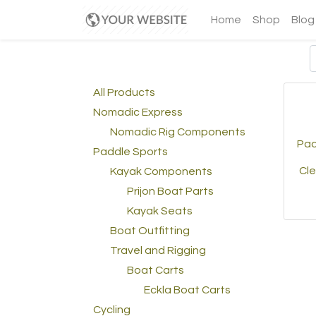
Home
Shop
Blog
All Products
Nomadic Express
Nomadic Rig Components
Paci
Paddle Sports
Cle
Kayak Components
Prijon Boat Parts
Kayak Seats
Boat Outfitting
Travel and Rigging
Boat Carts
Eckla Boat Carts
Cycling