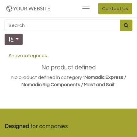
Contact Us
Show categories
No product defined
No product defined in category "
Nomadic Express /
Nomadic Rig Components / Mast and Sail
".
Designed
for companies