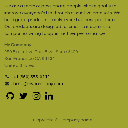
We are a team of passionate people whose goal is to
improve everyone's life through disruptive products. We
build great products to solve your business problems.
Our products are designed for small to medium size
companies willing to optimize their performance.
My Company
250 Executive Park Blvd, Suite 3400
San Francisco CA 94134
United States
+1 (650) 555-0111
hello@mycompany.com
Copyright © Company name