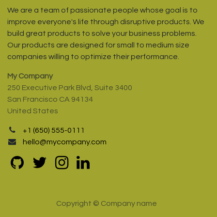
We are a team of passionate people whose goal is to
improve everyone's life through disruptive products. We
build great products to solve your business problems.
Our products are designed for small to medium size
companies willing to optimize their performance.
My Company
250 Executive Park Blvd, Suite 3400
San Francisco CA 94134
United States
+1 (650) 555-0111
hello@mycompany.com
Copyright © Company name