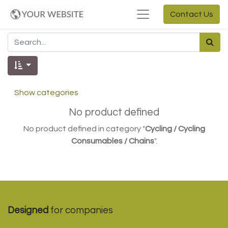
Contact Us
Show categories
No product defined
No product defined in category "
Cycling / Cycling
Consumables / Chains
".
Designed
for companies