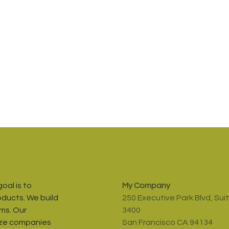
oal is to
My Company
oducts. We build
250 Executive Park Blvd, Sui
ms. Our
3400
ize companies
San Francisco CA 94134