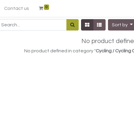
0
Contact us
Sort by
No product defin
No product defined in category "
Cycling / Cycling