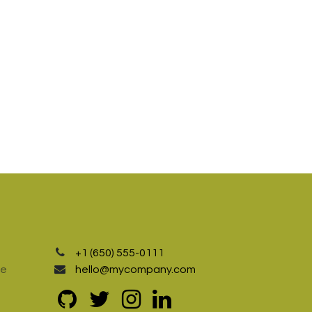
+1 (650) 555-0111
te
hello@mycompany.com