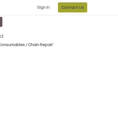
Sign in
Contact Us
ed
 Consumables / Chain Repair
".