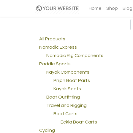
Home
Shop
Blog
All Products
Nomadic Express
Nomadic Rig Components
Paddle Sports
Kayak Components
Prijon Boat Parts
Kayak Seats
Boat Outfitting
Travel and Rigging
Boat Carts
Eckla Boat Carts
Cycling