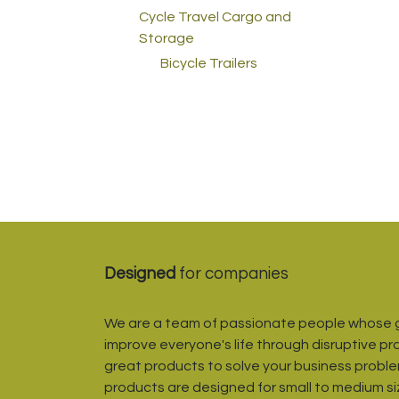
Cycle Travel Cargo and
Storage
Bicycle Trailers
Designed
for companies
We are a team of passionate people whose g
improve everyone's life through disruptive pr
great products to solve your business proble
products are designed for small to medium s