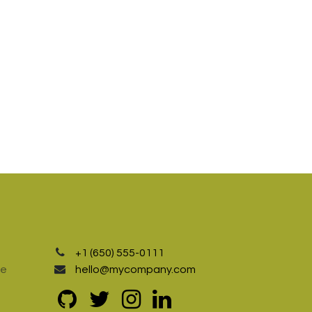
+1 (650) 555-0111
te
hello@mycompany.com