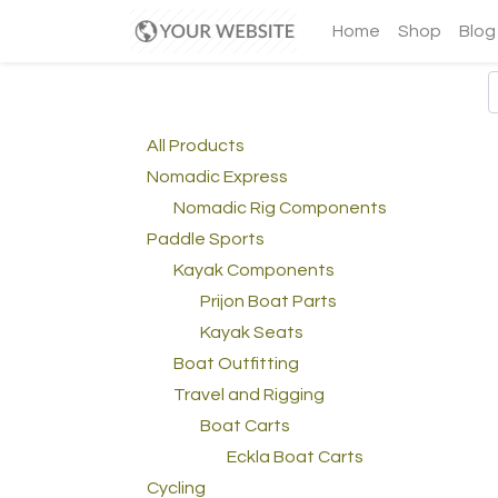
Home
Shop
Blog
All Products
Nomadic Express
Nomadic Rig Components
Paddle Sports
Kayak Components
Prijon Boat Parts
Kayak Seats
Boat Outfitting
Travel and Rigging
Boat Carts
Eckla Boat Carts
Cycling