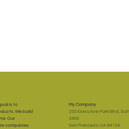
oal is to
My Company
oducts. We build
250 Executive Park Blvd, Sui
ms. Our
3400
ize companies
San Francisco CA 94134