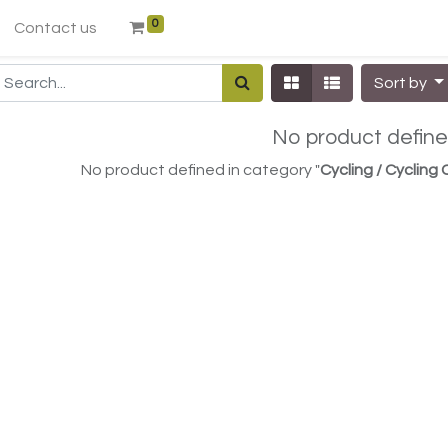
0
Contact us
Sort by
No product defin
No product defined in category "
Cycling / Cycling