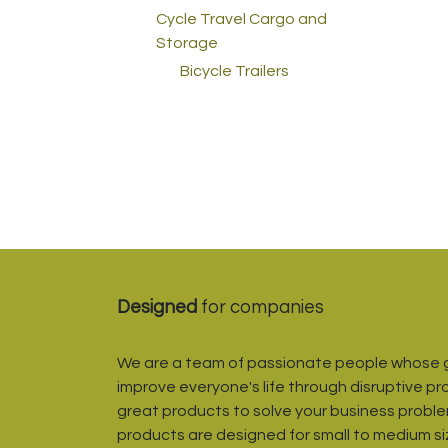
Cycle Travel Cargo and
Storage
Bicycle Trailers
Designed
for companies
We are a team of passionate people whose g
improve everyone's life through disruptive pr
great products to solve your business proble
products are designed for small to medium s