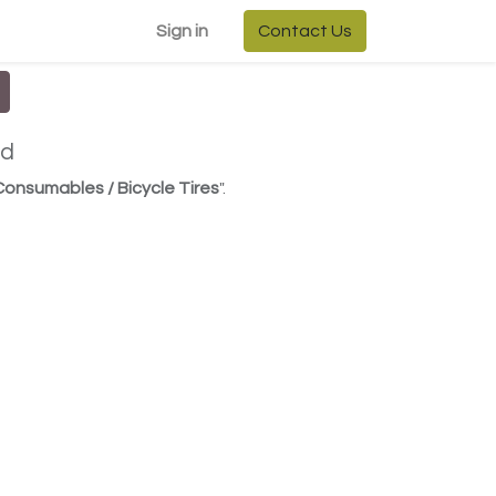
Sign in
Contact Us
ed
 Consumables / Bicycle Tires
".