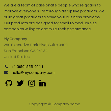
We are a team of passionate people whose goal is to
improve everyone's life through disruptive products. We
build great products to solve your business problems.
Our products are designed for small to medium size
companies willing to optimize their performance.
My Company
250 Executive Park Blvd, Suite 3400
San Francisco CA 94134
United States
+1 (650) 555-0111
hello@mycompany.com
Copyright © Company name