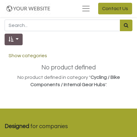
Contact Us
Show categories
No product defined
No product defined in category "
Cycling / Bike
Components / Internal Gear Hubs
".
Designed
for companies