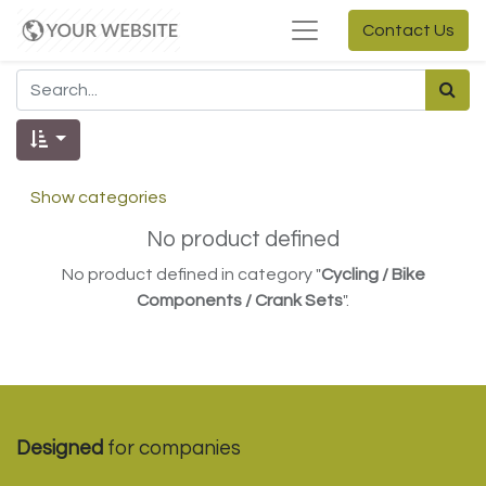
Contact Us
Show categories
No product defined
No product defined in category "
Cycling / Bike
Components / Crank Sets
".
Designed
for companies