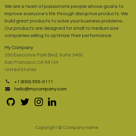
We are a team of passionate people whose goal is to
improve everyone's life through disruptive products. We
build great products to solve your business problems.
Our products are designed for small to medium size
companies willing to optimize their performance.
My Company
250 Executive Park Blvd, Suite 3400
San Francisco CA 94134
United States
+1 (650) 555-0111
hello@mycompany.com
Copyright © Company name