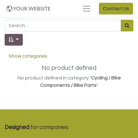
Contact Us
Show categories
No product defined
No product defined in category "
Cycling / Bike
Components / Bike Parts
".
Designed
for companies