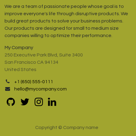
We are a team of passionate people whose goal is to
improve everyone's life through disruptive products. We
build great products to solve your business problems.
Our products are designed for small to medium size
companies willing to optimize their performance.
My Company
250 Executive Park Blvd, Suite 3400
San Francisco CA 94134
United States
+1 (650) 555-0111
hello@mycompany.com
Copyright © Company name