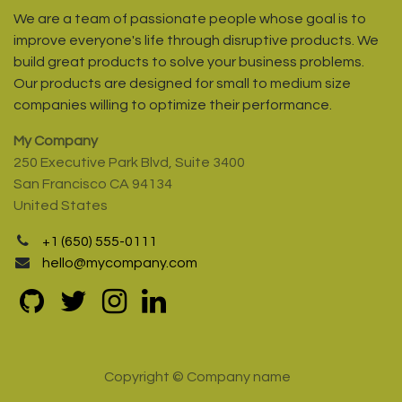
We are a team of passionate people whose goal is to
improve everyone's life through disruptive products. We
build great products to solve your business problems.
Our products are designed for small to medium size
companies willing to optimize their performance.
My Company
250 Executive Park Blvd, Suite 3400
San Francisco CA 94134
United States
+1 (650) 555-0111
hello@mycompany.com
Copyright © Company name