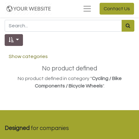
Contact Us
Show categories
No product defined
No product defined in category "
Cycling / Bike
Components / Bicycle Wheels
".
Designed
for companies