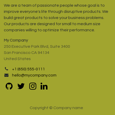
We are a team of passionate people whose goal is to
improve everyone's life through disruptive products. We
build great products to solve your business problems.
Our products are designed for small to medium size
companies willing to optimize their performance.
My Company
250 Executive Park Blvd, Suite 3400
San Francisco CA 94134
United States
+1 (650) 555-0111
hello@mycompany.com
Copyright © Company name