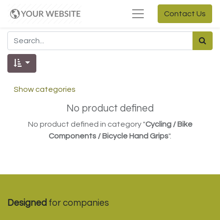
Contact Us
Show categories
No product defined
No product defined in category "
Cycling / Bike
Components / Bicycle Hand Grips
".
Designed
for companies