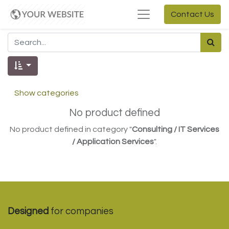
Contact Us
Show categories
No product defined
No product defined in category "
Consulting / IT Services
/ Application Services
".
Designed
for companies