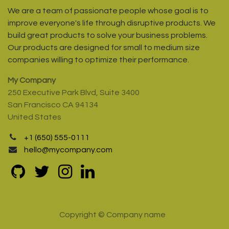
We are a team of passionate people whose goal is to
improve everyone's life through disruptive products. We
build great products to solve your business problems.
Our products are designed for small to medium size
companies willing to optimize their performance.
My Company
250 Executive Park Blvd, Suite 3400
San Francisco CA 94134
United States
+1 (650) 555-0111
hello@mycompany.com
Copyright © Company name