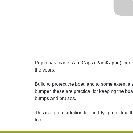
Prijon has made Ram Caps (RamKappe) for nea
the years.
Build to protect the boat, and to some extent a
bumper, these are practical for keeping the boat'
bumps and bruises.
This is a great addition for the Fly, protecting
too.