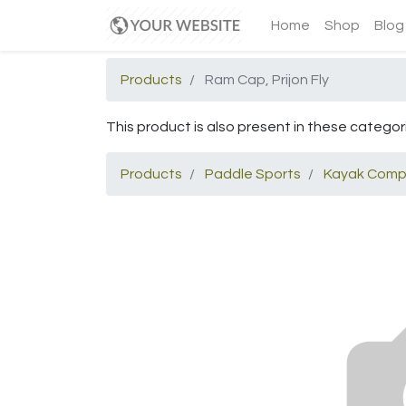
Home
Shop
Blog
Products
Ram Cap, Prijon Fly
This product is also present in these categor
Products
Paddle Sports
Kayak Comp