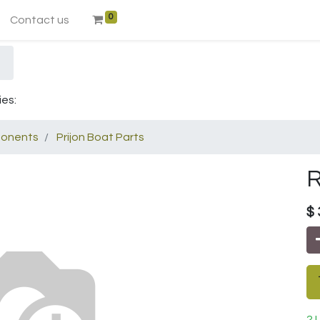
0
Contact us
ies:
onents
Prijon Boat Parts
R
$
2 