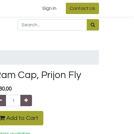
Sign in
Contact Us
am Cap, Prijon Fly
30.00
Add to Cart
Units available