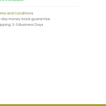
rms and Conditions
-day money-back guarantee
ipping: 2-3 Business Days