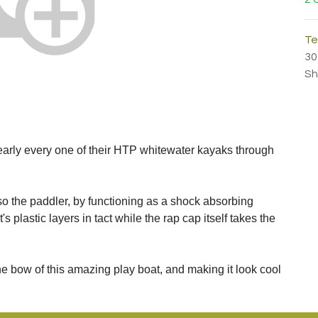
Te
30
Sh
rly every one of their HTP whitewater kayaks through
lso the paddler, by functioning as a shock absorbing
s plastic layers in tact while the rap cap itself takes the
 the bow of this amazing play boat, and making it look cool