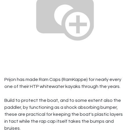
Prijon has made Ram Caps (RamKappe) for nearly every
one of their HTP whitewater kayaks through the years.
Build to protect the boat, and to some extent also the
paddler, by functioning as a shock absorbing bumper,
these are practical for keeping the boat's plastic layers
in tact while the rap cap itself takes the bumps and
bruises.