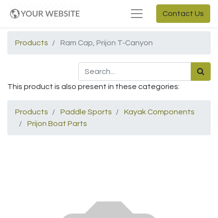
Contact Us
Products
Ram Cap, Prijon T-Canyon
This product is also present in these categories:
Products
Paddle Sports
Kayak Components
Prijon Boat Parts