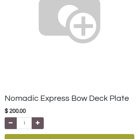
Nomadic Express Bow Deck Plate
$
200.00