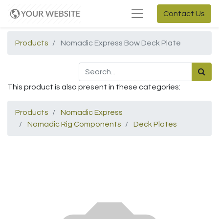
Contact Us
Products
Nomadic Express Bow Deck Plate
This product is also present in these categories:
Products
Nomadic Express
Nomadic Rig Components
Deck Plates